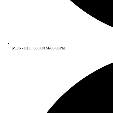
MON-THU: 08:00AM-06:00PM