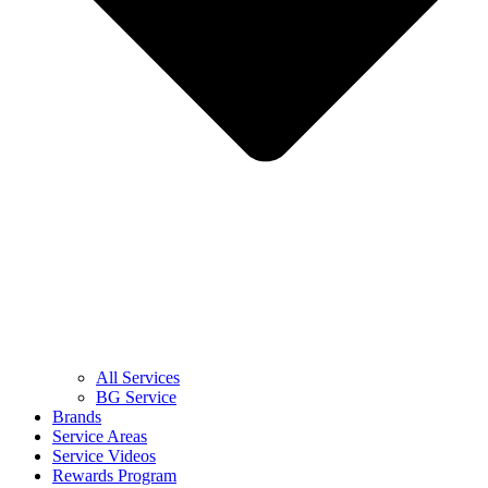
All Services
BG Service
Brands
Service Areas
Service Videos
Rewards Program