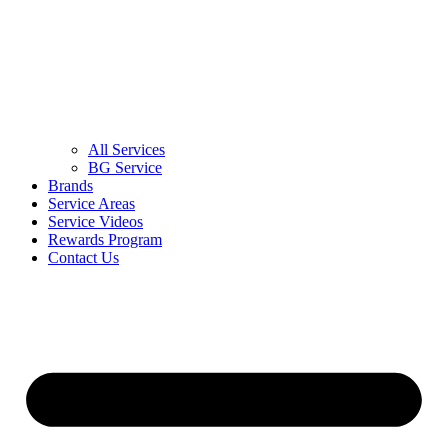
All Services
BG Service
Brands
Service Areas
Service Videos
Rewards Program
Contact Us