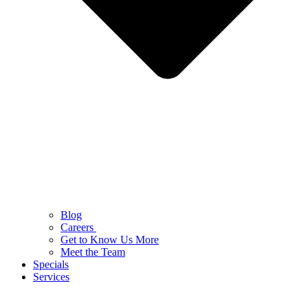
Blog
Careers
Get to Know Us More
Meet the Team
Specials
Services