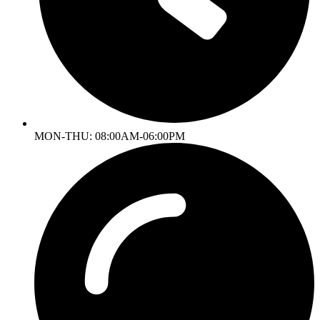
MON-THU: 08:00AM-06:00PM