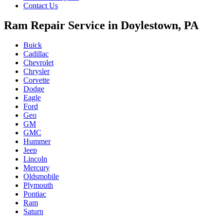
Contact Us
Ram Repair Service in Doylestown, PA
Buick
Cadillac
Chevrolet
Chrysler
Corvette
Dodge
Eagle
Ford
Geo
GM
GMC
Hummer
Jeep
Lincoln
Mercury
Oldsmobile
Plymouth
Pontiac
Ram
Saturn