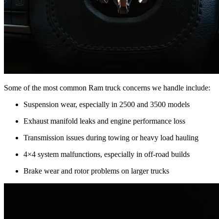
Some of the most common Ram truck concerns we handle include:
Suspension wear, especially in 2500 and 3500 models
Exhaust manifold leaks and engine performance loss
Transmission issues during towing or heavy load hauling
4×4 system malfunctions, especially in off-road builds
Brake wear and rotor problems on larger trucks