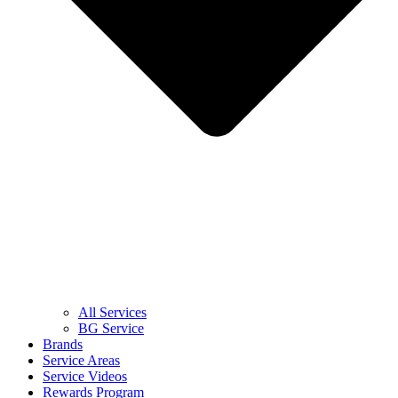
All Services
BG Service
Brands
Service Areas
Service Videos
Rewards Program