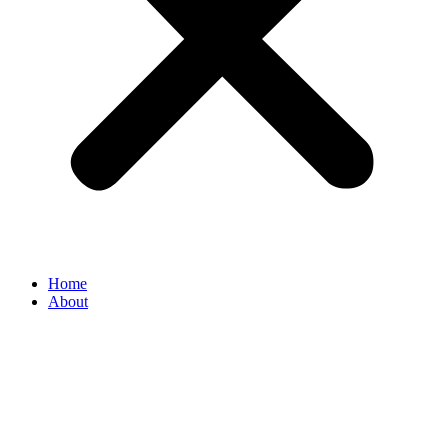
Home
About