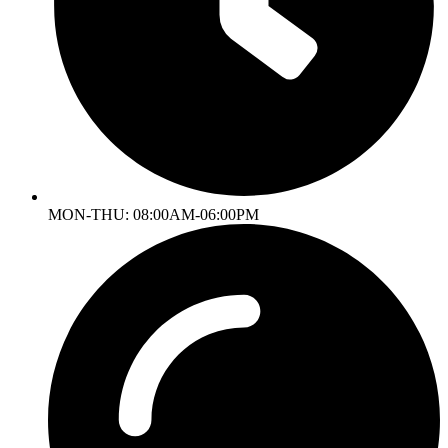
MON-THU: 08:00AM-06:00PM