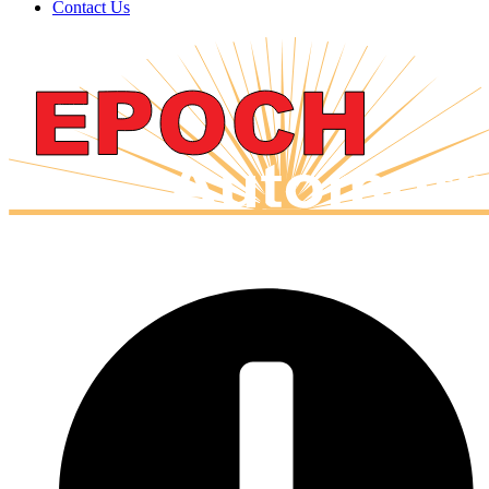
Contact Us