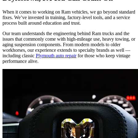
When it comes to working on Ram vehicles, we go beyond standard
fixes. We’ve invested in training, factory-level tools, and a service
process built around education and trust.
Our team understands the engineering behind Ram trucks and the
issues that commonly come with high-mileage use, heavy towing, or
aging suspension components. From modern models to older
workhorses, our experience extends to specialty brands as well —
including classic
Plymouth auto repair
for those who keep vintage
performance alive.