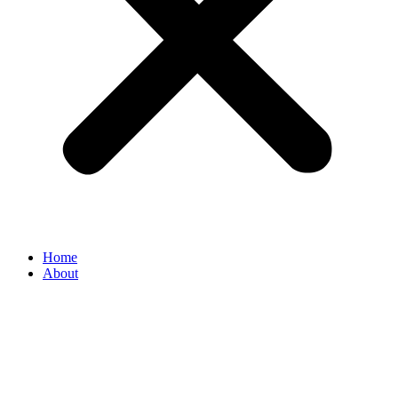
Home
About