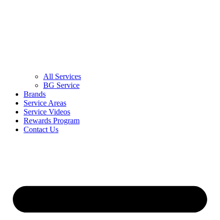
All Services
BG Service
Brands
Service Areas
Service Videos
Rewards Program
Contact Us