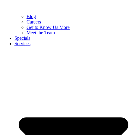
Blog
Careers
Get to Know Us More
Meet the Team
Specials
Services