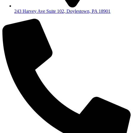
243 Harvey Ave Suite 102, Doylestown, PA 18901