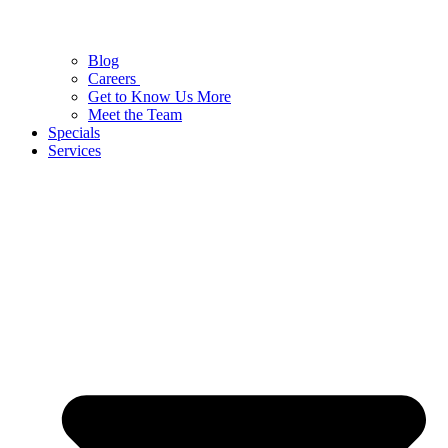
Blog
Careers
Get to Know Us More
Meet the Team
Specials
Services