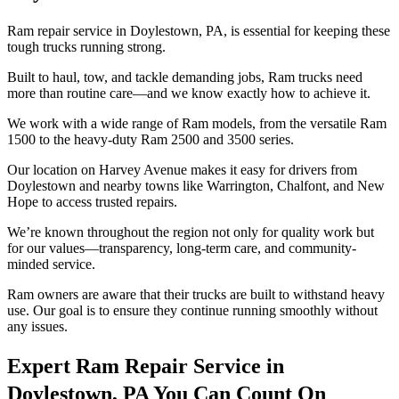
Ram repair service in Doylestown, PA, is essential for keeping these
tough trucks running strong.
Built to haul, tow, and tackle demanding jobs, Ram trucks need
more than routine care—and we know exactly how to achieve it.
We work with a wide range of Ram models, from the versatile Ram
1500 to the heavy-duty Ram 2500 and 3500 series.
Our location on Harvey Avenue makes it easy for drivers from
Doylestown and nearby towns like Warrington, Chalfont, and New
Hope to access trusted repairs.
We’re known throughout the region not only for quality work but
for our values—transparency, long-term care, and community-
minded service.
Ram owners are aware that their trucks are built to withstand heavy
use. Our goal is to ensure they continue running smoothly without
any issues.
Expert Ram Repair Service in
Doylestown, PA You Can Count On