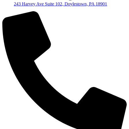
243 Harvey Ave Suite 102, Doylestown, PA 18901