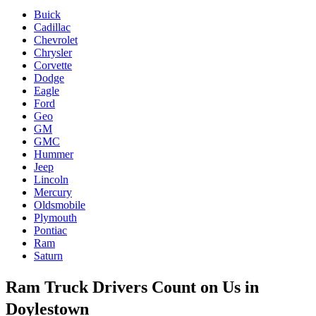
Buick
Cadillac
Chevrolet
Chrysler
Corvette
Dodge
Eagle
Ford
Geo
GM
GMC
Hummer
Jeep
Lincoln
Mercury
Oldsmobile
Plymouth
Pontiac
Ram
Saturn
Ram Truck Drivers Count on Us in
Doylestown