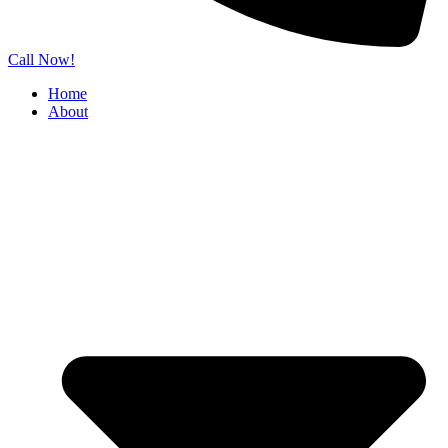
Call Now!
Home
About