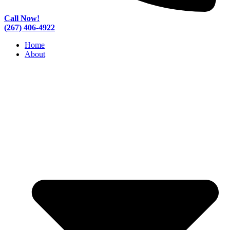
Call Now!
(267) 406-4922
Home
About