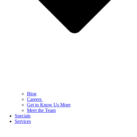
Blog
Careers
Get to Know Us More
Meet the Team
Specials
Services